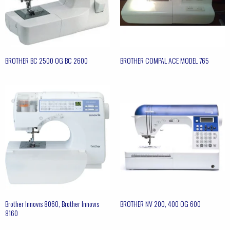
BROTHER BC 2500 OG BC 2600
BROTHER COMPAL ACE MODEL 765
Brother Innovis 8060, Brother Innovis
BROTHER NV 200, 400 OG 600
8160