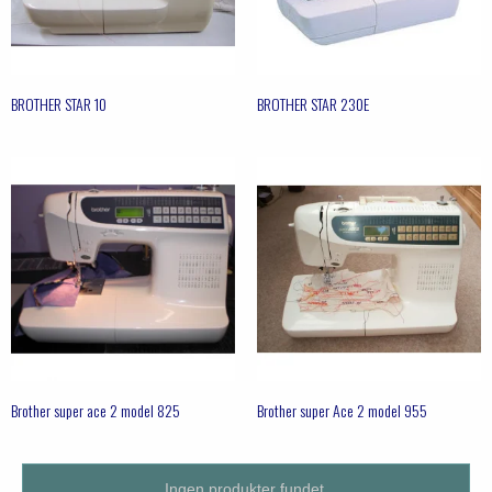
BROTHER STAR 10
BROTHER STAR 230E
Brother super ace 2 model 825
Brother super Ace 2 model 955
Ingen produkter fundet.