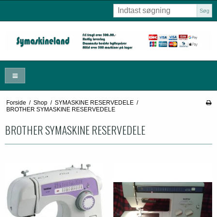
Søg
Forside
/
Shop
/
SYMASKINE RESERVEDELE
/
BROTHER SYMASKINE RESERVEDELE
BROTHER SYMASKINE RESERVEDELE