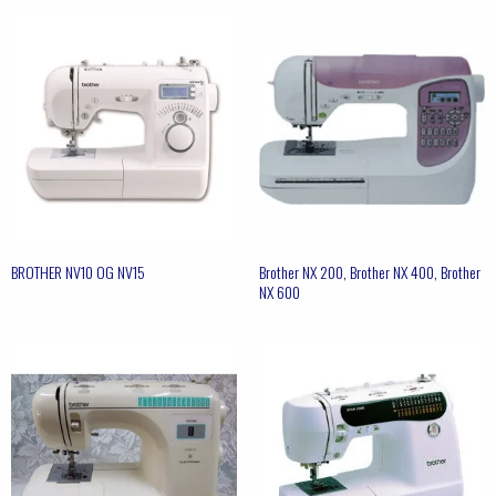
BROTHER NV10 OG NV15
Brother NX 200, Brother NX 400, Brother
NX 600